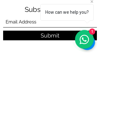
Subscribe Form
How can we help you?
1
Submit
info@taqaddum.sa
Call :
+966 (013) 8648989
Chat with us on WhatsApp:
+966 (013)
8648989
©2022 by ®
taqaddum.sa
Proudly created with Wix.com