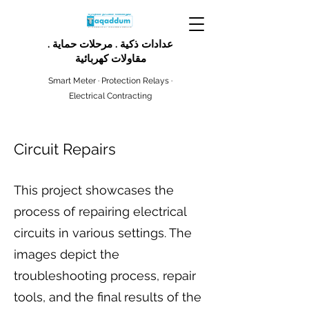
عدادات ذكية . مرحلات حماية .
مقاولات كهربائية
Smart Meter · Protection Relays ·
Electrical Contracting
Circuit Repairs
This project showcases the
process of repairing electrical
circuits in various settings. The
images depict the
troubleshooting process, repair
tools, and the final results of the