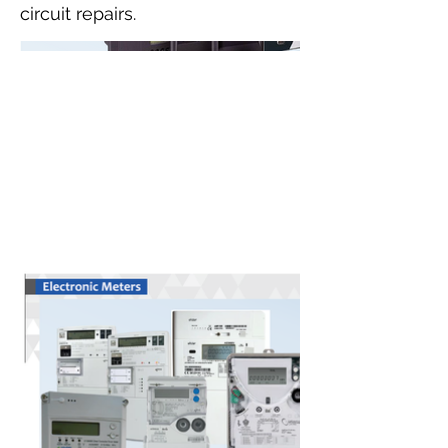
circuit repairs.